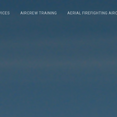
VICES
AIRCREW TRAINING
AERIAL FIREFIGHTING AI