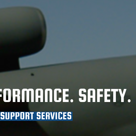
FORMANCE. SAFETY.
 SUPPORT SERVICES