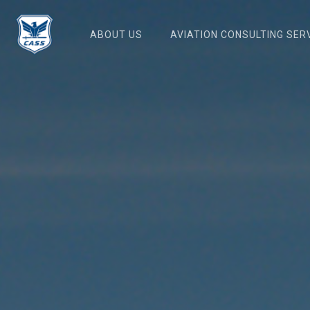
Skip
to
ABOUT US
AVIATION CONSULTING SER
main
content