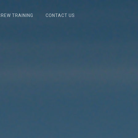
RCREW TRAINING
CONTACT US