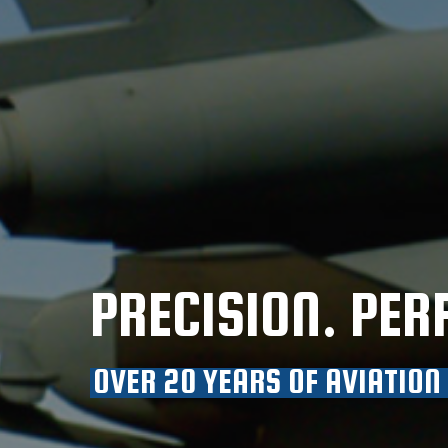
PRECISION. PER
OVER 20 YEARS OF AVIATION