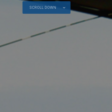
SCROLL DOWN